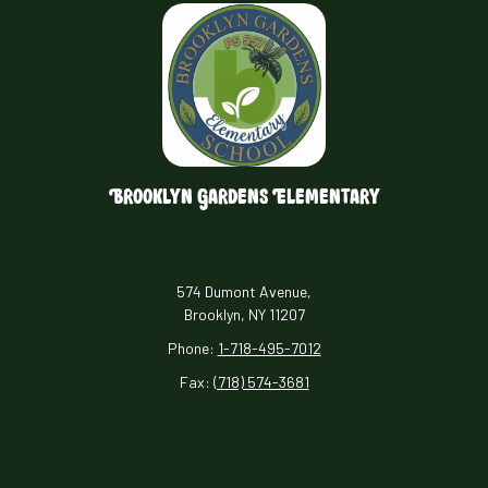
Brooklyn Gardens Elementary
574 Dumont Avenue,
Brooklyn, NY 11207
Phone:
1-718-495-7012
Fax:
(718) 574-3681