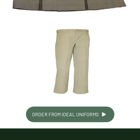
ORDER FROM IDEAL UNIFORMS