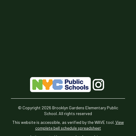
© Copyright
2026
Brooklyn Gardens Elementary Public
School. All rights reserved
This website is accessible, as verified by the WAVE tool.
View
complete bell schedule spreadsheet