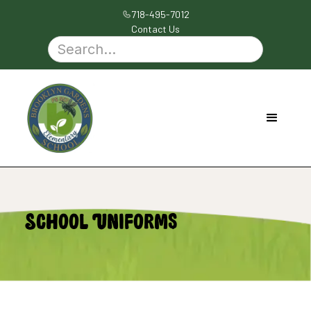
718-495-7012
Contact Us
School Uniforms