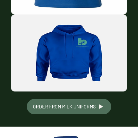
ORDER FROM MILK UNIFORMS