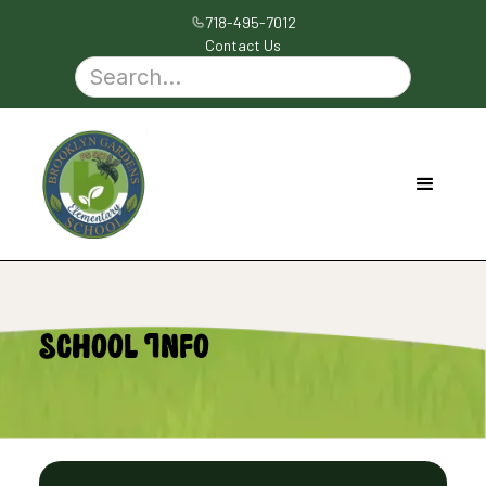
718-495-7012
Contact Us
School Info