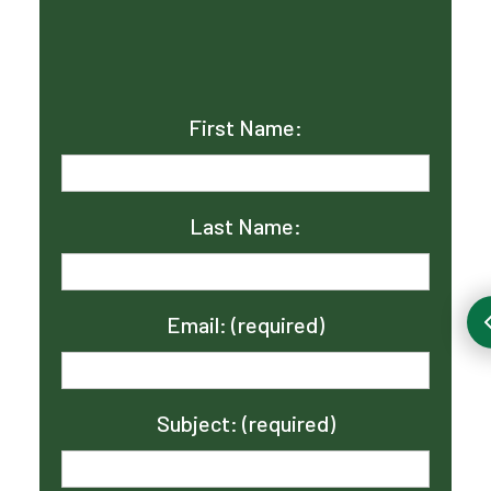
First Name:
Last Name:
Email: (required)
Subject: (required)