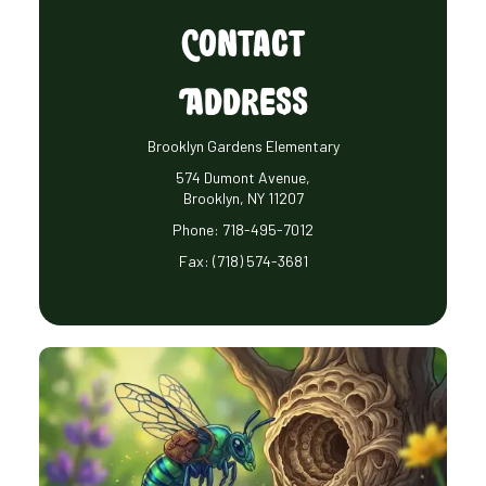
Contact
Address
Brooklyn Gardens Elementary
574 Dumont Avenue,
Brooklyn, NY 11207
Phone:
718-495-7012
Fax:
(718) 574-3681