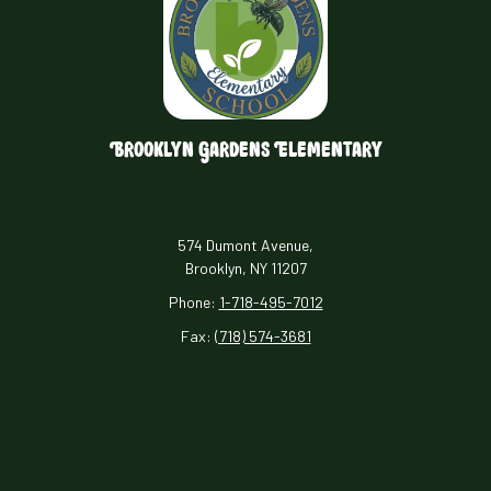
Brooklyn Gardens Elementary
574 Dumont Avenue,
Brooklyn, NY 11207
Phone:
1-718-495-7012
Fax:
(718) 574-3681