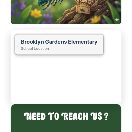
Brooklyn Gardens Elementary
School Location
Need To Reach Us ?