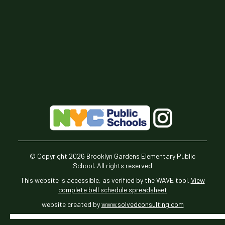
© Copyright
2026
Brooklyn Gardens Elementary Public
School. All rights reserved
This website is accessible, as verified by the WAVE tool.
View
complete bell schedule spreadsheet
website created by
www.solvedconsulting.com